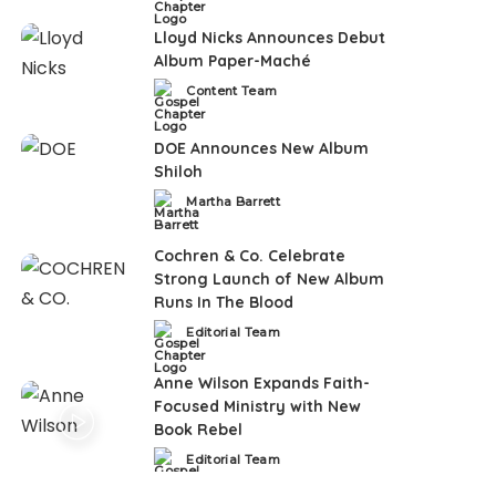
Lloyd Nicks Announces Debut
Album Paper-Maché
Content Team
Posted
by
DOE Announces New Album
Shiloh
Martha Barrett
Posted
by
Cochren & Co. Celebrate
Strong Launch of New Album
Runs In The Blood
Editorial Team
Posted
by
Anne Wilson Expands Faith-
Focused Ministry with New
Book Rebel
Editorial Team
Posted
by