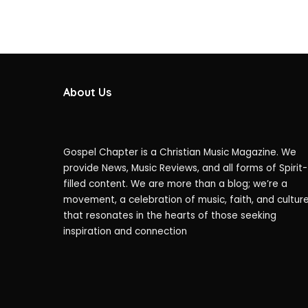
About Us
Gospel Chapter is a Christian Music Magazine. We
provide News, Music Reviews, and all forms of Spirit-
filled content. We are more than a blog; we’re a
movement, a celebration of music, faith, and cultur
that resonates in the hearts of those seeking
inspiration and connection