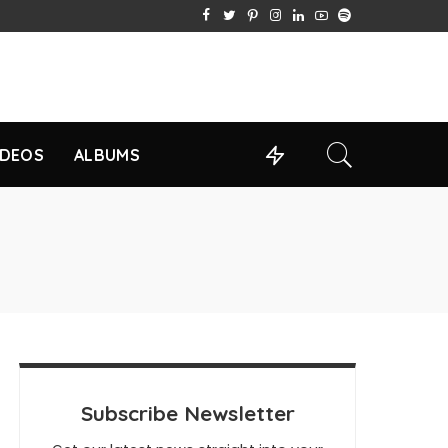
IDEOS
ALBUMS
Subscribe Newsletter