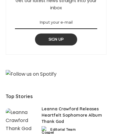
Get our latest news straight into your
inbox
SIGN UP
Top Stories
Leanna Crawford Releases
Heartfelt Sophomore Album
Thank God
Editorial Team
Posted
by