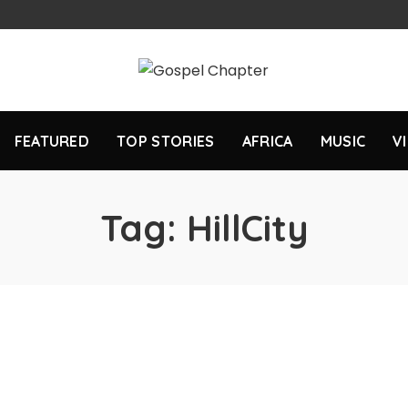
FEATURED
TOP STORIES
AFRICA
MUSIC
V
Tag:
HillCity