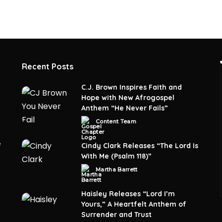
Recent Posts
C.J. Brown Inspires Faith and
Hope with New Afrogospel
Anthem “He Never Fails”
Content Team
Posted
by
e
Cindy Clark Releases “The Lord Is
With Me (Psalm 118)”
Martha Barrett
Posted
by
Haisley Releases “Lord I’m
Yours,” A Heartfelt Anthem of
Surrender and Trust