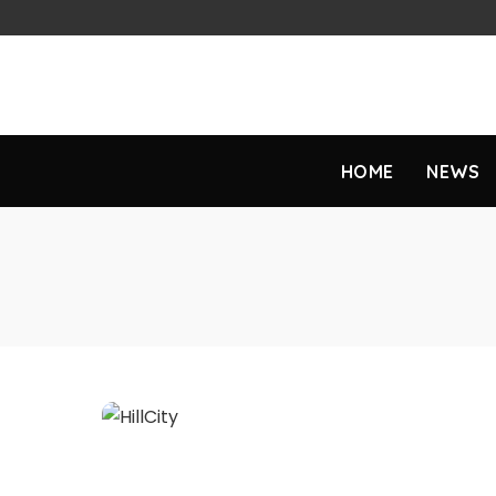
HOME
NEWS