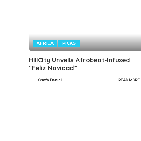
AFRICA
PICKS
HillCity Unveils Afrobeat-Infused
“Feliz Navidad”
Osafo Daniel
READ MORE
Posted
by