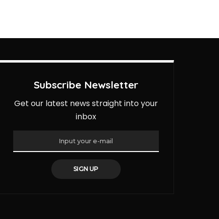
Subscribe Newsletter
Get our latest news straight into your
inbox
SIGN UP