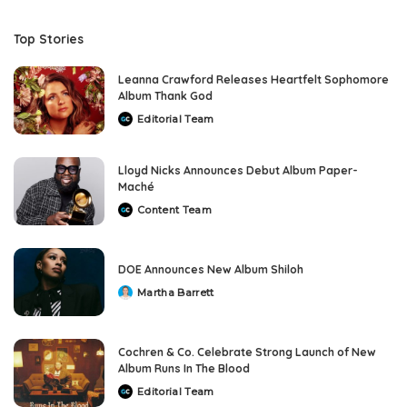
Top Stories
Leanna Crawford Releases Heartfelt Sophomore
Album Thank God
Editorial Team
Posted
by
Lloyd Nicks Announces Debut Album Paper-
Maché
Content Team
Posted
by
DOE Announces New Album Shiloh
Martha Barrett
Posted
by
Cochren & Co. Celebrate Strong Launch of New
Album Runs In The Blood
Editorial Team
Posted
by