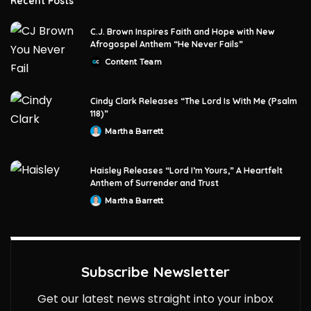
Recent Posts
C.J. Brown Inspires Faith and Hope with New
Afrogospel Anthem “He Never Fails”
Content Team
Posted
by
Cindy Clark Releases “The Lord Is With Me (Psalm
118)”
Martha Barrett
Posted
by
Haisley Releases “Lord I’m Yours,” A Heartfelt
Anthem of Surrender and Trust
Martha Barrett
Posted
by
Subscribe Newsletter
Get our latest news straight into your inbox