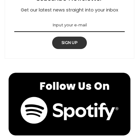
Get our latest news straight into your inbox
SIGN UP