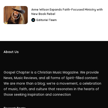
Anne Wilson Expands Faith-Focused Ministry with
New Book Rebel
Editorial Team
Posted
by
About Us
Gospel Chapter is a Christian Music Magazine. We provide
News, Music Reviews, and all forms of Spirit-filled content.
We are more than a blog; we’re a movement, a celebration
of music, faith, and culture that resonates in the hearts of
those seeking inspiration and connection