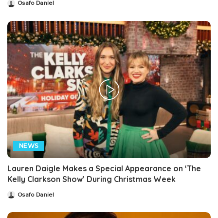
Osafo Daniel
Posted
by
NEWS
Lauren Daigle Makes a Special Appearance on ‘The
Kelly Clarkson Show’ During Christmas Week
Osafo Daniel
Posted
by