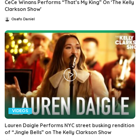
CeCe Winans Performs “That’s My King” On ‘The Kelly
Clarkson Show’
Osafo Daniel
Posted
by
VIDEOS
Lauren Daigle Performs NYC street busking rendition
of “Jingle Bells” on The Kelly Clarkson Show