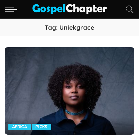
Tag:
Uniekgrace
AFRICA
PICKS