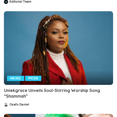
Editorial Team
Posted
by
MUSIC
PICKS
Uniekgrace Unveils Soul-Stirring Worship Song
“Shammah”
Osafo Daniel
Posted
by