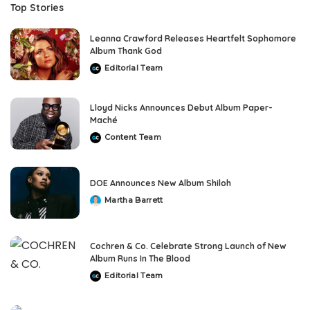
Top Stories
Leanna Crawford Releases Heartfelt Sophomore
Album Thank God
Editorial Team
Posted
by
Lloyd Nicks Announces Debut Album Paper-
Maché
Content Team
Posted
by
DOE Announces New Album Shiloh
Martha Barrett
Posted
by
Cochren & Co. Celebrate Strong Launch of New
Album Runs In The Blood
Editorial Team
Posted
by