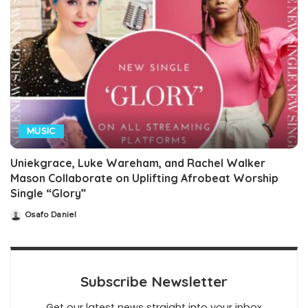
MUSIC
Uniekgrace, Luke Wareham, and Rachel Walker
Mason Collaborate on Uplifting Afrobeat Worship
Single “Glory”
Osafo Daniel
Posted
by
Subscribe Newsletter
Get our latest news straight into your inbox