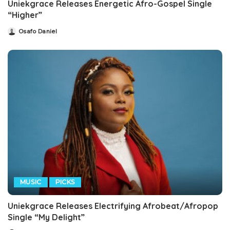
Uniekgrace Releases Energetic Afro-Gospel Single
“Higher”
Osafo Daniel
Posted
by
MUSIC
PICKS
Uniekgrace Releases Electrifying Afrobeat/Afropop
Single “My Delight”