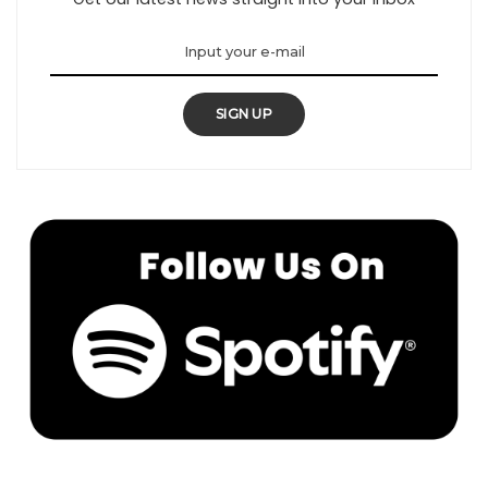
SIGN UP