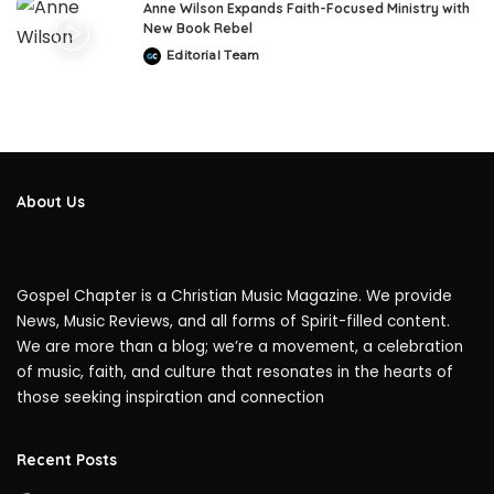
Anne Wilson Expands Faith-Focused Ministry with
New Book Rebel
Editorial Team
Posted
by
About Us
Gospel Chapter is a Christian Music Magazine. We provide
News, Music Reviews, and all forms of Spirit-filled content.
We are more than a blog; we’re a movement, a celebration
of music, faith, and culture that resonates in the hearts of
those seeking inspiration and connection
Recent Posts