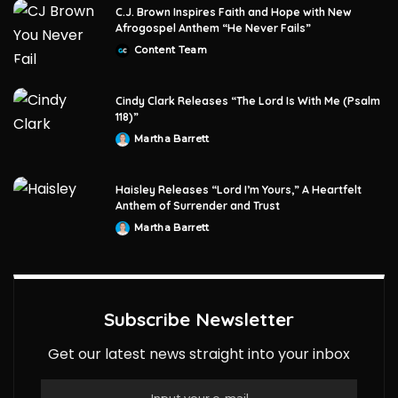
C.J. Brown Inspires Faith and Hope with New
Afrogospel Anthem “He Never Fails”
Content Team
Posted
by
Cindy Clark Releases “The Lord Is With Me (Psalm
118)”
Martha Barrett
Posted
by
Haisley Releases “Lord I’m Yours,” A Heartfelt
Anthem of Surrender and Trust
Martha Barrett
Posted
by
Subscribe Newsletter
Get our latest news straight into your inbox