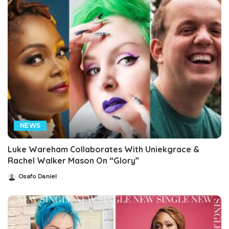
NEWS
Luke Wareham Collaborates With Uniekgrace &
Rachel Walker Mason On “Glory”
Osafo Daniel
Posted
by