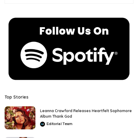
Top Stories
Leanna Crawford Releases Heartfelt Sophomore
Album Thank God
Editorial Team
Posted
by