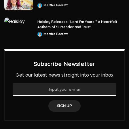
Martha Barrett
Posted
by
Haisley Releases “Lord I’m Yours,” A Heartfelt
Anthem of Surrender and Trust
Martha Barrett
Posted
by
Subscribe Newsletter
Get our latest news straight into your inbox
SIGN UP