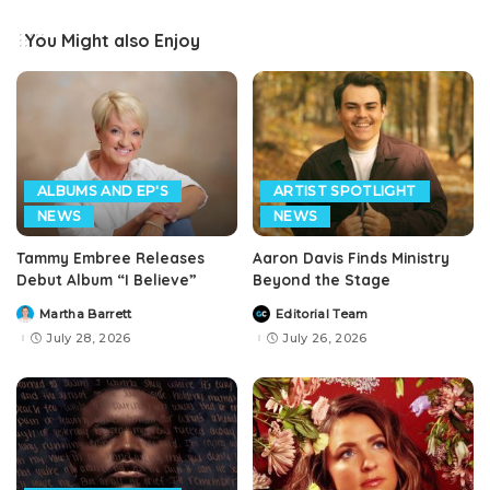
You Might also Enjoy
ALBUMS AND EP'S
ARTIST SPOTLIGHT
NEWS
NEWS
Tammy Embree Releases
Aaron Davis Finds Ministry
Debut Album “I Believe”
Beyond the Stage
Martha Barrett
Editorial Team
Posted
Posted
by
by
July 28, 2026
July 26, 2026