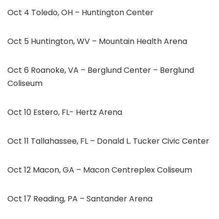
Oct 4 Toledo, OH – Huntington Center
Oct 5 Huntington, WV – Mountain Health Arena
Oct 6 Roanoke, VA – Berglund Center – Berglund
Coliseum
Oct 10 Estero, FL- Hertz Arena
Oct 11 Tallahassee, FL – Donald L. Tucker Civic Center
Oct 12 Macon, GA – Macon Centreplex Coliseum
Oct 17 Reading, PA – Santander Arena