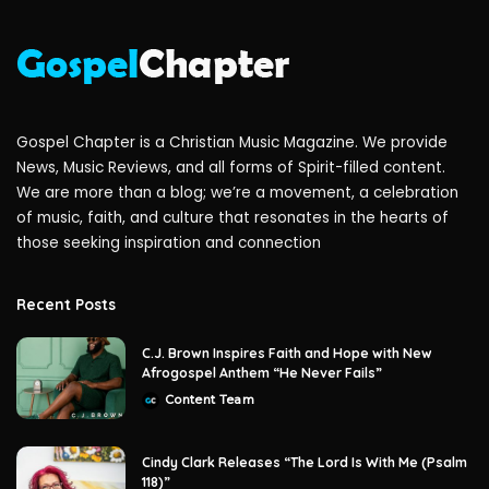
Gospel Chapter is a Christian Music Magazine. We provide
News, Music Reviews, and all forms of Spirit-filled content.
We are more than a blog; we’re a movement, a celebration
of music, faith, and culture that resonates in the hearts of
those seeking inspiration and connection
Recent Posts
C.J. Brown Inspires Faith and Hope with New
Afrogospel Anthem “He Never Fails”
Content Team
Posted
by
Cindy Clark Releases “The Lord Is With Me (Psalm
118)”