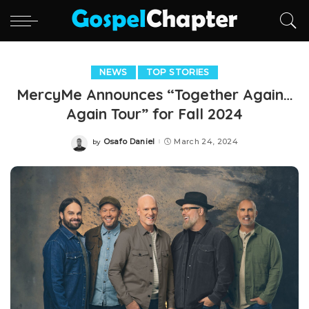
NEWS
TOP STORIES
MercyMe Announces “Together Again…
Again Tour” for Fall 2024
Osafo Daniel
March 24, 2024
by
Posted
by