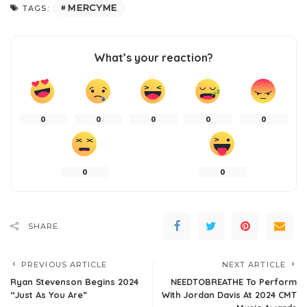
MERCYME
TAGS:
What’s your reaction?
0
0
0
0
0
0
0
SHARE
PREVIOUS ARTICLE
NEXT ARTICLE
Ryan Stevenson Begins 2024
NEEDTOBREATHE To Perform
“Just As You Are”
With Jordan Davis At 2024 CMT