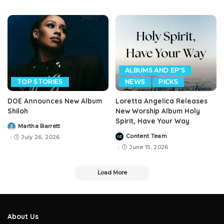
ALBUMS AND EP'S
TOP STORIES
NEWS
PICKS
DOE Announces New Album
Loretta Angelica Releases
Shiloh
New Worship Album Holy
Spirit, Have Your Way
Martha Barrett
Posted
by
Content Team
July 26, 2026
Posted
by
June 15, 2026
Load More
About Us