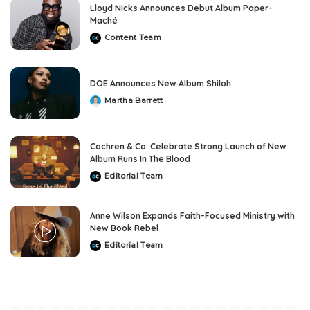
Lloyd Nicks Announces Debut Album Paper-
Maché
Content Team
Posted
by
DOE Announces New Album Shiloh
Martha Barrett
Posted
by
Cochren & Co. Celebrate Strong Launch of New
Album Runs In The Blood
Editorial Team
Posted
by
Anne Wilson Expands Faith-Focused Ministry with
New Book Rebel
Editorial Team
Posted
by