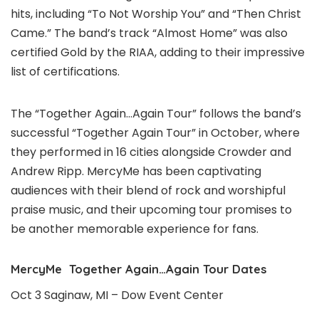
hits, including “To Not Worship You” and “Then Christ
Came.” The band’s track “Almost Home” was also
certified Gold by the RIAA, adding to their impressive
list of certifications.
The “Together Again…Again Tour” follows the band’s
successful “Together Again Tour” in October, where
they performed in 16 cities alongside Crowder and
Andrew Ripp. MercyMe has been captivating
audiences with their blend of rock and worshipful
praise music, and their upcoming tour promises to
be another memorable experience for fans.
MercyMe Together Again…Again Tour Dates
Oct 3 Saginaw, MI – Dow Event Center