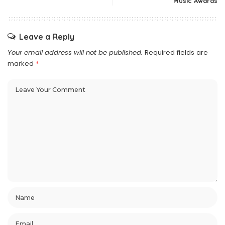
Music Awards
Leave a Reply
Your email address will not be published.
Required fields are
marked
*