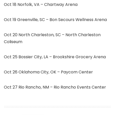
Oct 18 Norfolk, VA – Chartway Arena
Oct 19 Greenville, SC – Bon Secours Wellness Arena
Oct 20 North Charleston, SC – North Charleston
Coliseum
Oct 25 Bossier City, LA – Brookshire Grocery Arena
Oct 26 Oklahoma City, OK – Paycom Center
Oct 27 Rio Rancho, NM – Rio Rancho Events Center