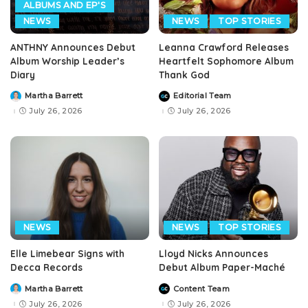
ALBUMS AND EP'S
NEWS
NEWS
TOP STORIES
ANTHNY Announces Debut
Leanna Crawford Releases
Album Worship Leader’s
Heartfelt Sophomore Album
Diary
Thank God
Martha Barrett
Editorial Team
Posted
Posted
by
by
July 26, 2026
July 26, 2026
NEWS
NEWS
TOP STORIES
Elle Limebear Signs with
Lloyd Nicks Announces
Decca Records
Debut Album Paper-Maché
Martha Barrett
Content Team
Posted
Posted
by
by
July 26, 2026
July 26, 2026