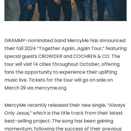
GRAMMY-nominated band MercyMe has announced
their fall 2024 “Together Again…Again Tour,” featuring
special guests CROWDER and COCHREN & CO. The
tour will visit 14 cities throughout October, offering
fans the opportunity to experience their uplifting
music live. Tickets for the tour will go on sale on
March 29 via mercyme.org.
MercyMe recently released their new single, “Always
Only Jesus,” which is the title track from their latest
best-selling project. The song has been gaining
momentum, following the success of their previous