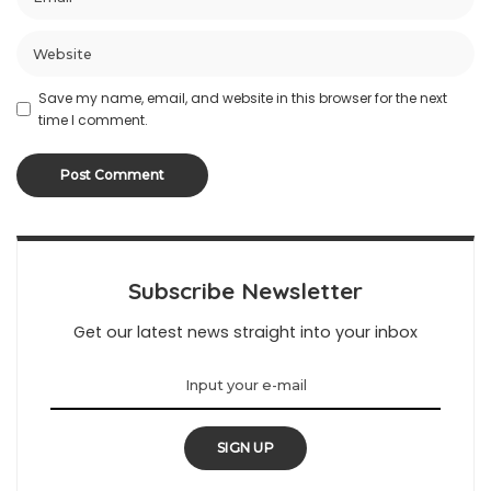
Save my name, email, and website in this browser for the next
time I comment.
Subscribe Newsletter
Get our latest news straight into your inbox
SIGN UP