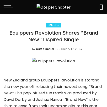
MUSIC
Equippers Revolution Shares “Brand
New” Inspired Single
Osafo Daniel
January 17, 2024
by
Posted
by
New Zealand group Equippers Revolution is starting
the new year off releasing their newest song, “Brand
New.” This pop infused fun track was produced by
David Darby and Joshua Huirua. “Brand New” is the
third release from their upcoming album this year.