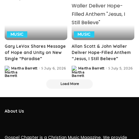
MUSIC
MUSIC
Gary LeVox Shares Message
Allan Scott & John Waller
of Hope and Unity on New
Deliver Hope-Filled Anthem
Single “Paradise”
“Jesus, I Still Believe”
Martha Barrett
July 6, 2026
Martha Barrett
July 5, 2026
Posted
Posted
by
by
Load More
About Us
Gospel Chapter is a Christian Music Magazine. We provide