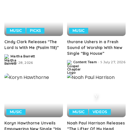
MUSIC
PICKS
MUSIC
Cindy Clark Releases “The
thurane Ushers in a Fresh
Lord Is With Me (Psalm 118)”
Sound of Worship With New
Single “Big House”
Martha Barrett
Posted
by
Content Team
July 27, 2026
July 28, 2026
Posted
by
MUSIC
MUSIC
VIDEOS
Koryn Hawthorne Unveils
Noah Paul Harrison Releases
Empowering New Single “His
“The Lifter Of My Head