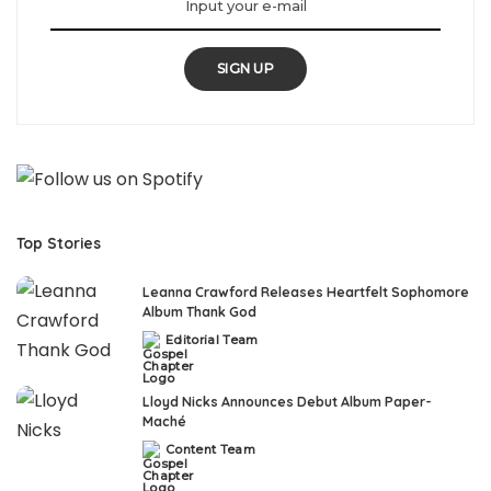
SIGN UP
Top Stories
Leanna Crawford Releases Heartfelt Sophomore
Album Thank God
Editorial Team
Posted
by
Lloyd Nicks Announces Debut Album Paper-
Maché
Content Team
Posted
by