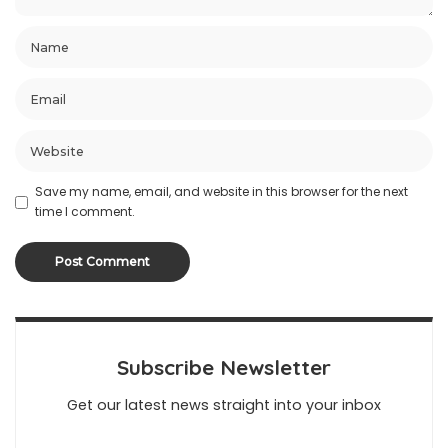
Save my name, email, and website in this browser for the next
time I comment.
Subscribe Newsletter
Get our latest news straight into your inbox