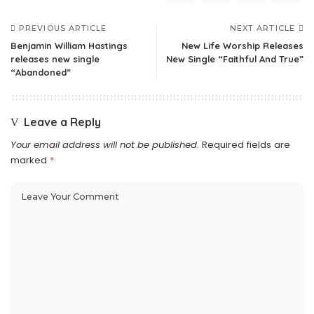
PREVIOUS ARTICLE
NEXT ARTICLE
Benjamin William Hastings
New Life Worship Releases
releases new single
New Single “Faithful And True”
“Abandoned”
Leave a Reply
Your email address will not be published.
Required fields are
marked
*