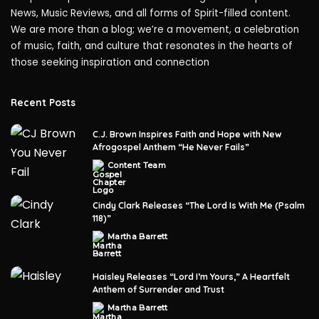
News, Music Reviews, and all forms of Spirit-filled content.
We are more than a blog; we’re a movement, a celebration
of music, faith, and culture that resonates in the hearts of
those seeking inspiration and connection
Recent Posts
C.J. Brown Inspires Faith and Hope with New
Afrogospel Anthem “He Never Fails”
Content Team
Posted
by
Cindy Clark Releases “The Lord Is With Me (Psalm
118)”
Martha Barrett
Posted
by
Haisley Releases “Lord I’m Yours,” A Heartfelt
Anthem of Surrender and Trust
Martha Barrett
Posted
by