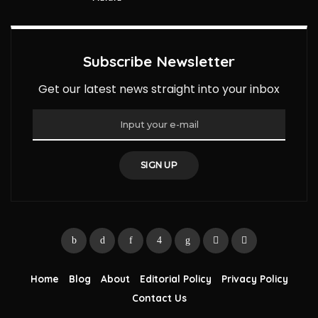
Subscribe Newsletter
Get our latest news straight into your inbox
SIGN UP
Home
Blog
About
Editorial Policy
Privacy Policy
Contact Us