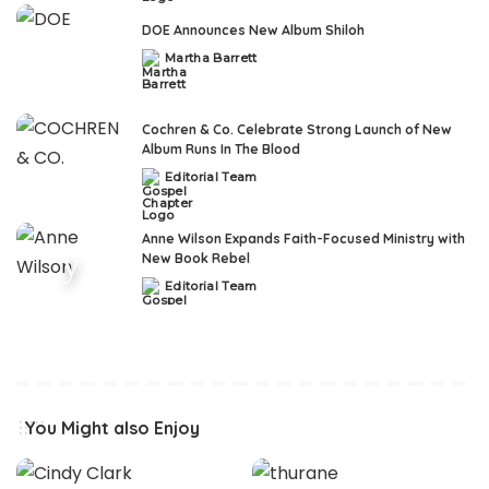
DOE Announces New Album Shiloh
Martha Barrett
Posted
by
Cochren & Co. Celebrate Strong Launch of New
Album Runs In The Blood
Editorial Team
Posted
by
Anne Wilson Expands Faith-Focused Ministry with
New Book Rebel
Editorial Team
Posted
by
You Might also Enjoy