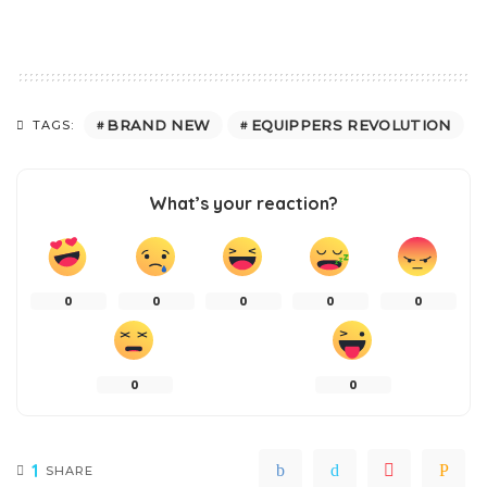
BRAND NEW
EQUIPPERS REVOLUTION
TAGS:
What’s your reaction?
0
0
0
0
0
0
0
1
SHARE