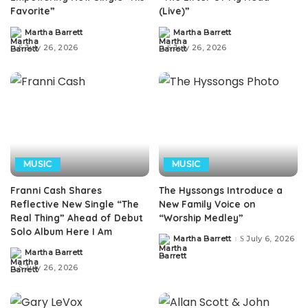
Favorite”
(Live)”
Martha Barrett
Martha Barrett
Posted
Posted
by
by
July 26, 2026
July 26, 2026
MUSIC
MUSIC
Franni Cash Shares
The Hyssongs Introduce a
Reflective New Single “The
New Family Voice on
Real Thing” Ahead of Debut
“Worship Medley”
Solo Album Here I Am
Martha Barrett
July 6, 2026
Posted
by
Martha Barrett
Posted
by
July 26, 2026