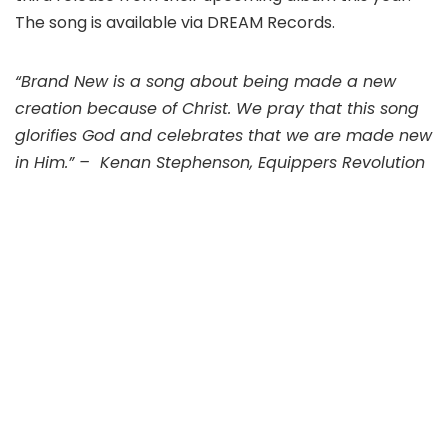
The song is available via DREAM Records.
“Brand New is a song about being made a new
creation because of Christ. We pray that this song
glorifies God and celebrates that we are made new
in Him.” – Kenan Stephenson, Equippers Revolution