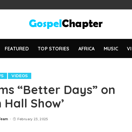
FEATURED
TOP STORIES
AFRICA
MUSIC
V
WS
VIDEOS
rms “Better Days” on
 Hall Show’
 Team
February 23, 2025