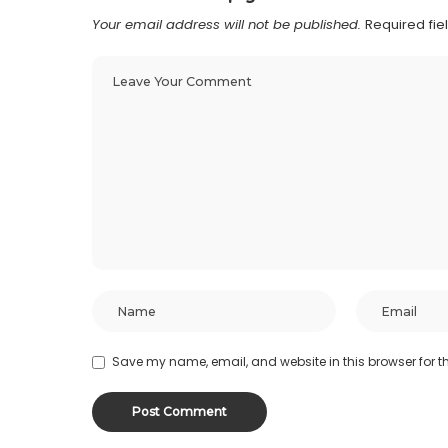
Your email address will not be published.
Required fi
Save my name, email, and website in this browser for t