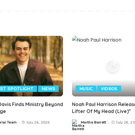
IST SPOTLIGHT
NEWS
MUSIC
VIDEOS
avis Finds Ministry Beyond
Noah Paul Harrison Releas
age
Lifter Of My Head (Live)”
orial Team
July 26, 2026
Martha Barrett
July 26, 2
Posted
by