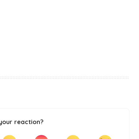
your reaction?