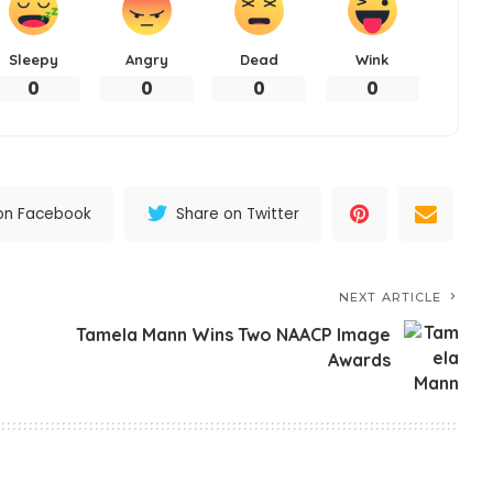
Sleepy
Angry
Dead
Wink
0
0
0
0
on Facebook
Share on Twitter
NEXT ARTICLE
Tamela Mann Wins Two NAACP Image
Awards