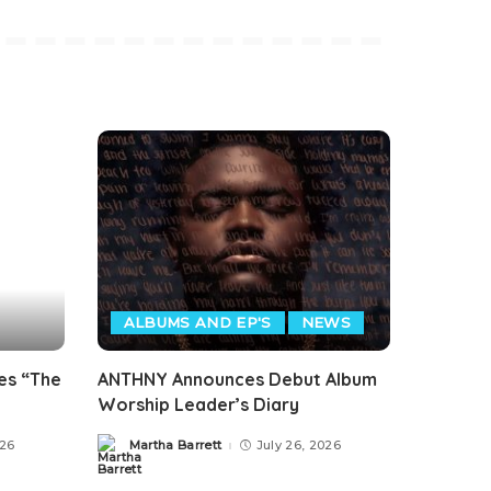
ALBUMS AND EP'S
NEWS
es “The
ANTHNY Announces Debut Album
Worship Leader’s Diary
026
Martha Barrett
July 26, 2026
Posted
by