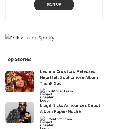
SIGN UP
Top Stories
Leanna Crawford Releases
Heartfelt Sophomore Album
Thank God
Editorial Team
Posted
by
Lloyd Nicks Announces Debut
Album Paper-Maché
Content Team
Posted
by