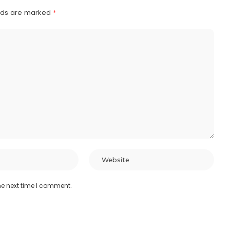
elds are marked
*
he next time I comment.