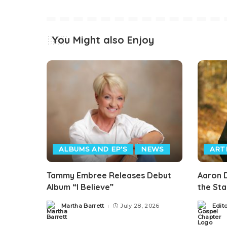
You Might also Enjoy
ALBUMS AND EP'S
NEWS
ART
Tammy Embree Releases Debut
Aaron D
Album “I Believe”
the St
Martha Barrett
July 28, 2026
Edit
Posted
Posted
by
by