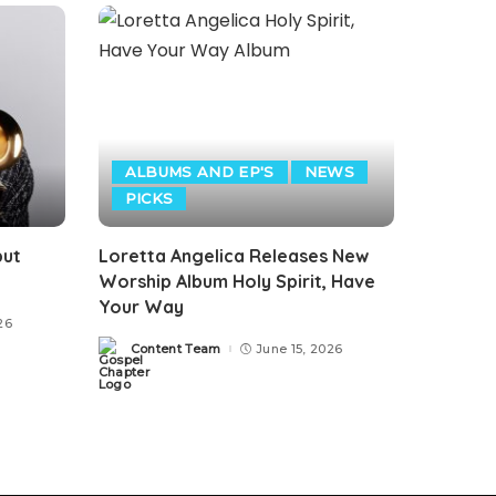
ALBUMS AND EP'S
NEWS
PICKS
but
Loretta Angelica Releases New
Worship Album Holy Spirit, Have
Your Way
26
Content Team
June 15, 2026
Posted
by