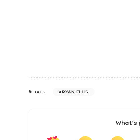
RYAN ELLIS
TAGS:
What’s 