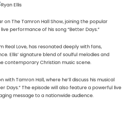
pear on The Tamron Hall Show, joining the popular
 live performance of his song “Better Days.”
um Real Love, has resonated deeply with fans,
. Ellis’ signature blend of soulful melodies and
the contemporary Christian music scene.
on with Tamron Hall, where he’ll discuss his musical
ter Days.” The episode will also feature a powerful live
raging message to a nationwide audience.