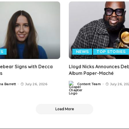
S
NEWS
TOP STORIES
mebear Signs with Decca
Lloyd Nicks Announces De
s
Album Paper-Maché
ha Barrett
July 26, 2026
Content Team
July 26, 20
Posted
by
Load More