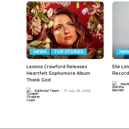
NEWS
TOP STORIES
NEW
Leanna Crawford Releases
Elle Li
Heartfelt Sophomore Album
Record
Thank God
Mart
Posted
by
Editorial Team
July 26, 2026
Posted
by