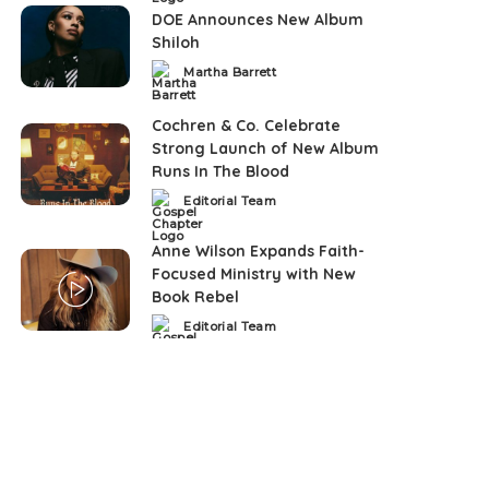
DOE Announces New Album
Shiloh
Martha Barrett
Posted
by
Cochren & Co. Celebrate
Strong Launch of New Album
Runs In The Blood
Editorial Team
Posted
by
Anne Wilson Expands Faith-
Focused Ministry with New
Book Rebel
Editorial Team
Posted
by