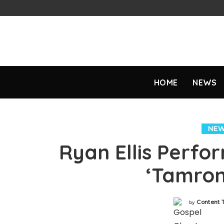
HOME
NEWS
NE
Ryan Ellis Perfo
‘Tamron
Content
by
Posted
by