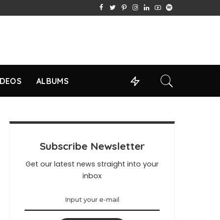
IDEOS
ALBUMS
Subscribe Newsletter
Get our latest news straight into your
inbox