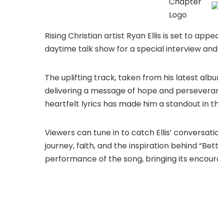
Rising Christian artist Ryan Ellis is set to ap
daytime talk show for a special interview and
The uplifting track, taken from his latest alb
delivering a message of hope and perseverance
heartfelt lyrics has made him a standout in 
Viewers can tune in to catch Ellis’ conversati
journey, faith, and the inspiration behind “Bet
performance of the song, bringing its encou