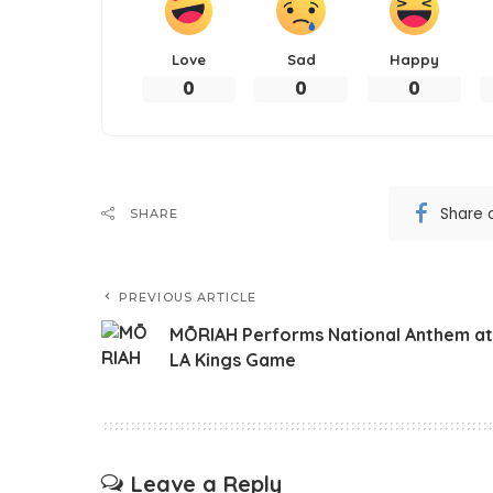
Love
Sad
Happy
0
0
0
Share 
SHARE
PREVIOUS ARTICLE
MŌRIAH Performs National Anthem at
LA Kings Game
Leave a Reply