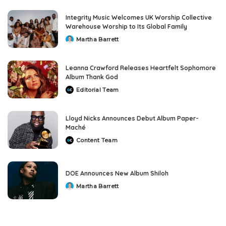
Integrity Music Welcomes UK Worship Collective
Warehouse Worship to Its Global Family
Martha Barrett
Posted
by
Leanna Crawford Releases Heartfelt Sophomore
Album Thank God
Editorial Team
Posted
by
Lloyd Nicks Announces Debut Album Paper-
Maché
Content Team
Posted
by
DOE Announces New Album Shiloh
Martha Barrett
Posted
by