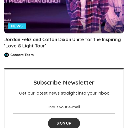
NEWS
Jordan Feliz and Colton Dixon Unite for the Inspiring
‘Love & Light Tour’
Content Team
Posted
by
Subscribe Newsletter
Get our latest news straight into your inbox
SIGN UP