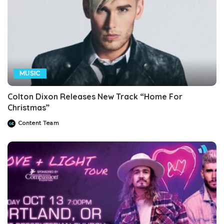
MUSIC
Colton Dixon Releases New Track “Home For
Christmas”
Content Team
Posted
by