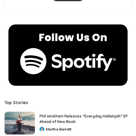
Top Stories
Phil Wickham Releases “Everyday Hallelujah” EP
Ahead of New Book
Martha Barrett
Posted
by