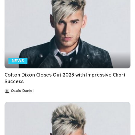
NEWS
Colton Dixon Closes Out 2023 with Impressive Chart
Success
Osafo Daniel
Posted
by