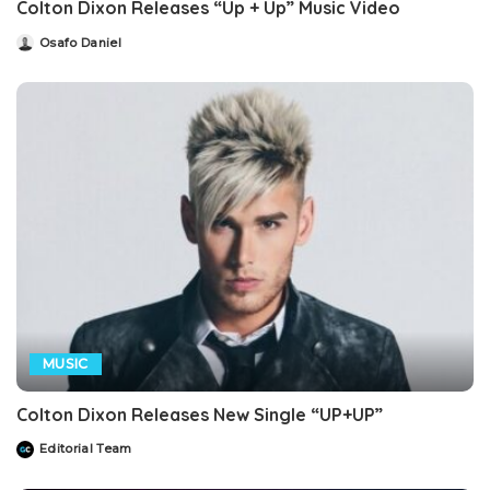
Colton Dixon Releases “Up + Up” Music Video
Osafo Daniel
Posted
by
MUSIC
Colton Dixon Releases New Single “UP+UP”
Editorial Team
Posted
by