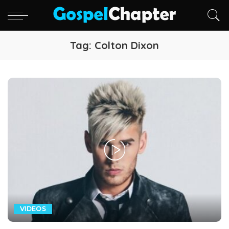
Tag:
Colton Dixon
VIDEOS