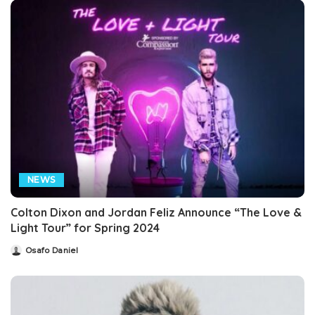
NEWS
Colton Dixon and Jordan Feliz Announce “The Love &
Light Tour” for Spring 2024
Osafo Daniel
Posted
by