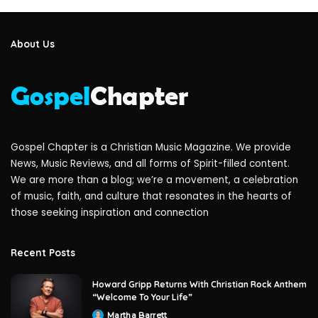
About Us
Gospel Chapter is a Christian Music Magazine. We provide
News, Music Reviews, and all forms of Spirit-filled content.
We are more than a blog; we’re a movement, a celebration
of music, faith, and culture that resonates in the hearts of
those seeking inspiration and connection
Recent Posts
Howard Gripp Returns With Christian Rock Anthem
“Welcome To Your Life”
Martha Barrett
Posted