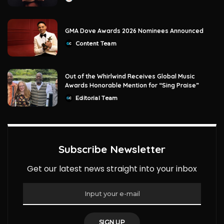
by
GMA Dove Awards 2026 Nominees Announced
Content Team
Posted
by
Out of the Whirlwind Receives Global Music
Awards Honorable Mention for “Sing Praise”
Editorial Team
Posted
by
Subscribe Newsletter
Get our latest news straight into your inbox
SIGN UP