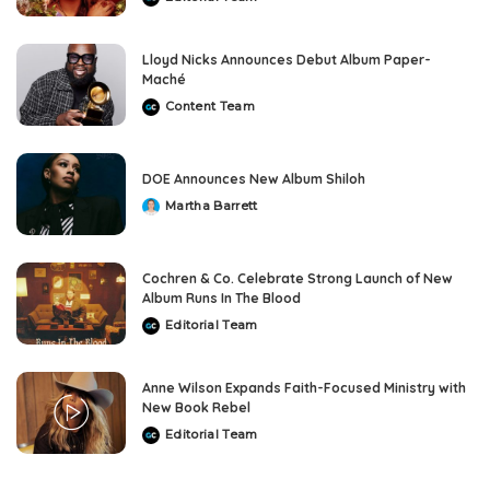
Posted
by
Lloyd Nicks Announces Debut Album Paper-
Maché
Content Team
Posted
by
DOE Announces New Album Shiloh
Martha Barrett
Posted
by
Cochren & Co. Celebrate Strong Launch of New
Album Runs In The Blood
Editorial Team
Posted
by
Anne Wilson Expands Faith-Focused Ministry with
New Book Rebel
Editorial Team
Posted
by