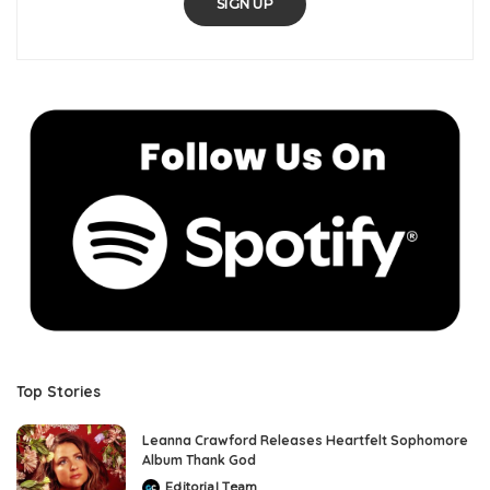
SIGN UP
Top Stories
Leanna Crawford Releases Heartfelt Sophomore
Album Thank God
Editorial Team