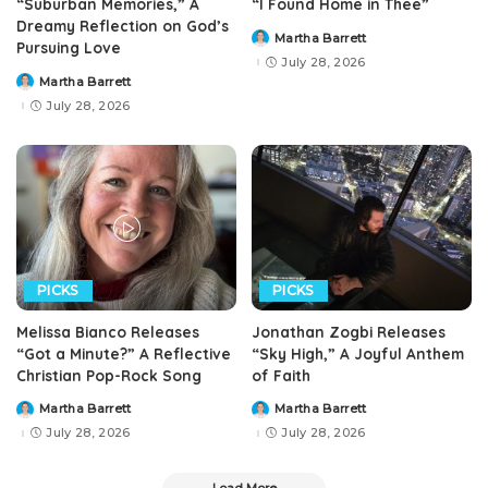
“Suburban Memories,” A
“I Found Home in Thee”
Dreamy Reflection on God’s
Martha Barrett
Posted
Pursuing Love
by
July 28, 2026
Martha Barrett
Posted
by
July 28, 2026
PICKS
PICKS
Melissa Bianco Releases
Jonathan Zogbi Releases
“Got a Minute?” A Reflective
“Sky High,” A Joyful Anthem
Christian Pop-Rock Song
of Faith
Martha Barrett
Martha Barrett
Posted
Posted
by
by
July 28, 2026
July 28, 2026