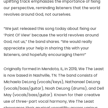
uplifting track emphasizes the importance of fixing
our perspective, reminding listeners that the world
revolves around God, not ourselves.
“We just released this song today about fixing our
‘Point Of View’ because the world revolves around
God, not us,” the band shares. “We would really
appreciate your help in sharing this with your
listeners, and hopefully encouraging them!”
Originally formed in Mendota, IL, in 2019, We The Least
is now based in Nashville, TN. The band consists of
Michaela DeLong (vocals/keys), Nathanael DeLong
(vocals/bass/guitar), Noah DeLong (drums), and Dell
May (vocals/bass/guitar). Known for their creative
use of three-part vocal harmony, We The Least
showcases their musical versatility across various