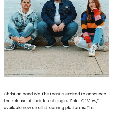
Christian band We The Least is excited to announce
the release of their latest single, “Point Of View,”
available now on all streaming platforms. This