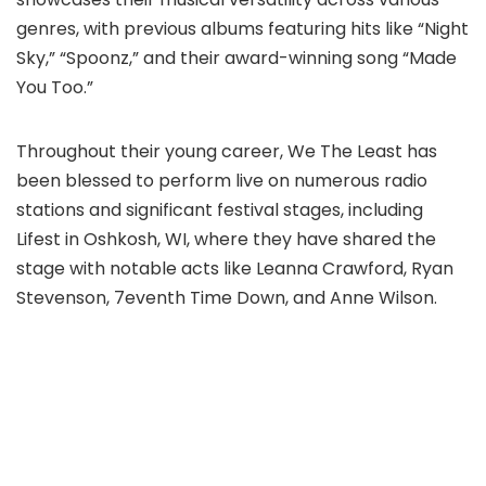
genres, with previous albums featuring hits like “Night
Sky,” “Spoonz,” and their award-winning song “Made
You Too.”
Throughout their young career, We The Least has
been blessed to perform live on numerous radio
stations and significant festival stages, including
Lifest in Oshkosh, WI, where they have shared the
stage with notable acts like Leanna Crawford, Ryan
Stevenson, 7eventh Time Down, and Anne Wilson.