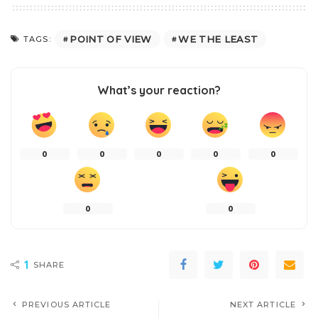
POINT OF VIEW
WE THE LEAST
TAGS:
What’s your reaction?
0
0
0
0
0
0
0
1
SHARE
PREVIOUS ARTICLE
NEXT ARTICLE