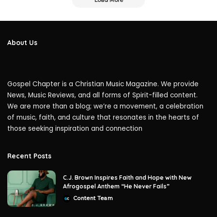
Load More
About Us
Gospel Chapter is a Christian Music Magazine. We provide
News, Music Reviews, and all forms of Spirit-filled content.
We are more than a blog; we’re a movement, a celebration
of music, faith, and culture that resonates in the hearts of
those seeking inspiration and connection
Recent Posts
C.J. Brown Inspires Faith and Hope with New
Afrogospel Anthem “He Never Fails”
Content Team
Posted
by