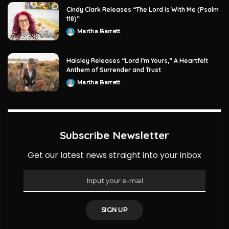
Cindy Clark Releases “The Lord Is With Me (Psalm
118)”
Martha Barrett
Posted
by
Haisley Releases “Lord I’m Yours,” A Heartfelt
Anthem of Surrender and Trust
Martha Barrett
Posted
by
Subscribe Newsletter
Get our latest news straight into your inbox
SIGN UP