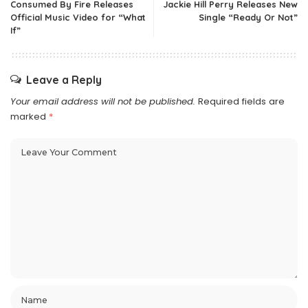
Consumed By Fire Releases
Jackie Hill Perry Releases New
Official Music Video for “What
Single “Ready Or Not”
If”
Leave a Reply
Your email address will not be published.
Required fields are
marked
*