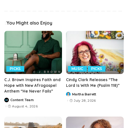
You Might also Enjoy
PICKS
MUSIC
PICKS
C.J. Brown Inspires Faith and
Cindy Clark Releases “The
Hope with New Afrogospel
Lord Is With Me (Psalm 118)”
Anthem “He Never Fails”
Martha Barrett
Posted
by
Content Team
July 28, 2026
Posted
by
August 4, 2026