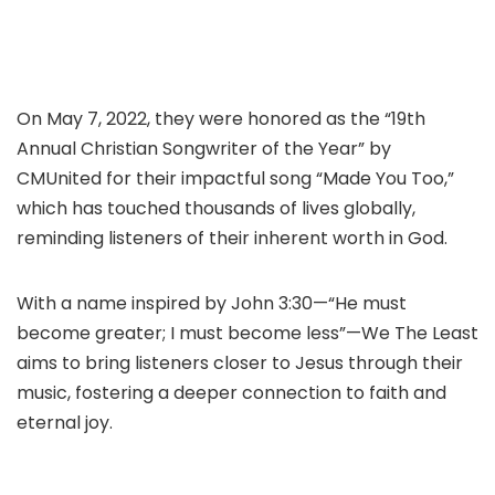
On May 7, 2022, they were honored as the “19th
Annual Christian Songwriter of the Year” by
CMUnited for their impactful song “Made You Too,”
which has touched thousands of lives globally,
reminding listeners of their inherent worth in God.
With a name inspired by John 3:30—“He must
become greater; I must become less”—We The Least
aims to bring listeners closer to Jesus through their
music, fostering a deeper connection to faith and
eternal joy.