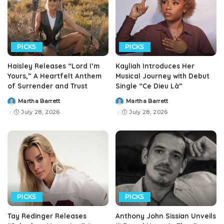
PICKS
PICKS
Haisley Releases “Lord I’m
Kayliah Introduces Her
Yours,” A Heartfelt Anthem
Musical Journey with Debut
of Surrender and Trust
Single “Ce Dieu Là”
Martha Barrett
Martha Barrett
Posted
Posted
by
by
July 28, 2026
July 28, 2026
PICKS
PICKS
Tay Redinger Releases
Anthony John Sissian Unveils