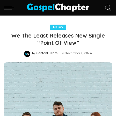
PICKS
We The Least Releases New Single
“Point Of View”
Content Team
November 1, 2024
by
Posted
by