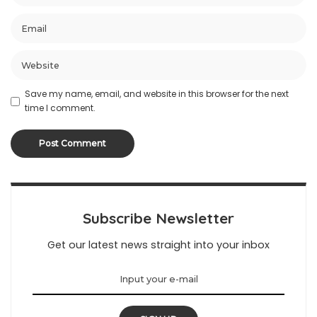
Save my name, email, and website in this browser for the next
time I comment.
Subscribe Newsletter
Get our latest news straight into your inbox