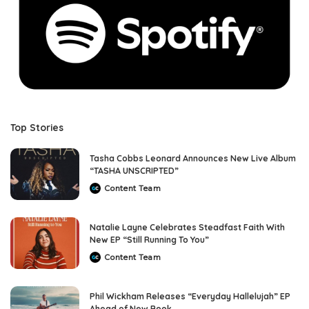
Top Stories
Tasha Cobbs Leonard Announces New Live Album
“TASHA UNSCRIPTED”
Content Team
Posted
by
Natalie Layne Celebrates Steadfast Faith With
New EP “Still Running To You”
Content Team
Posted
by
Phil Wickham Releases “Everyday Hallelujah” EP
Ahead of New Book