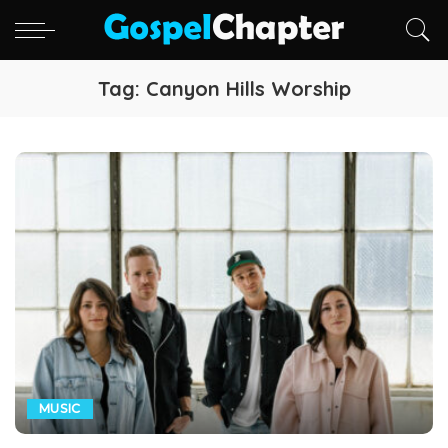
Tag:
Canyon Hills Worship
MUSIC