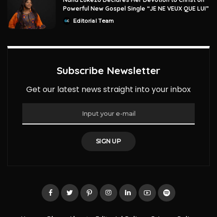
Powerful New Gospel Single “JE NE VEUX QUE LUI”
Editorial Team
Posted
by
Subscribe Newsletter
Get our latest news straight into your inbox
SIGN UP