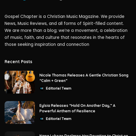
Gospel Chapter is a Christian Music Magazine. We provide
News, Music Reviews, and all forms of Spirit-filled content.
We are more than a blog; we’re a movement, a celebration
of music, faith, and culture that resonates in the hearts of
those seeking inspiration and connection
Recent Posts
Nicole Thomas Releases A Gentle Christian Song
“Calm + Green”
Editorial Team
Posted
by
Eylsia Releases “Hold On Another Day,” A
Powerful Anthem of Resilience
Editorial Team
Posted
by
Nana Lukezo Declares Her Devotion to Christ on