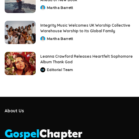
Martha Barrett
Posted
by
Integrity Music Welcomes UK Worship Collective
Warehouse Worship to Its Global Family
Martha Barrett
Posted
by
Leanna Crawford Releases Heartfelt Sophomore
Album Thank God
Editorial Team
Posted
by
About Us