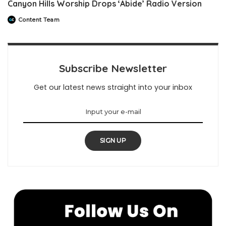
Canyon Hills Worship Drops ‘Abide’ Radio Version
Content Team
Posted
by
Subscribe Newsletter
Get our latest news straight into your inbox
SIGN UP