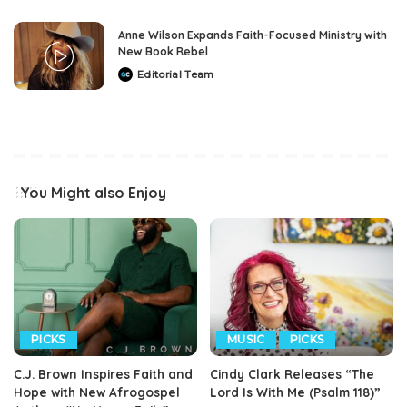
Anne Wilson Expands Faith-Focused Ministry with
New Book Rebel
Editorial Team
Posted
by
You Might also Enjoy
PICKS
MUSIC
PICKS
C.J. Brown Inspires Faith and
Cindy Clark Releases “The
Hope with New Afrogospel
Lord Is With Me (Psalm 118)”