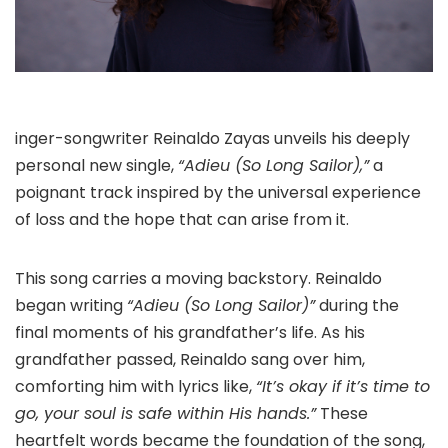
inger-songwriter Reinaldo Zayas unveils his deeply
personal new single,
“Adieu (So Long Sailor),”
a
poignant track inspired by the universal experience
of loss and the hope that can arise from it.
This song carries a moving backstory. Reinaldo
began writing
“Adieu (So Long Sailor)”
during the
final moments of his grandfather’s life. As his
grandfather passed, Reinaldo sang over him,
comforting him with lyrics like,
“It’s okay if it’s time to
go, your soul is safe within His hands.”
These
heartfelt words became the foundation of the song,