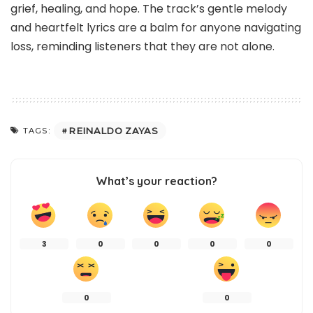
grief, healing, and hope. The track’s gentle melody
and heartfelt lyrics are a balm for anyone navigating
loss, reminding listeners that they are not alone.
REINALDO ZAYAS
TAGS:
What’s your reaction?
3
0
0
0
0
0
0