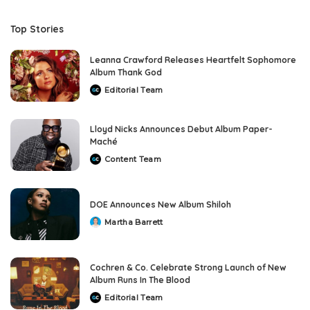
Top Stories
Leanna Crawford Releases Heartfelt Sophomore
Album Thank God
Editorial Team
Posted
by
Lloyd Nicks Announces Debut Album Paper-
Maché
Content Team
Posted
by
DOE Announces New Album Shiloh
Martha Barrett
Posted
by
Cochren & Co. Celebrate Strong Launch of New
Album Runs In The Blood
Editorial Team
Posted
by