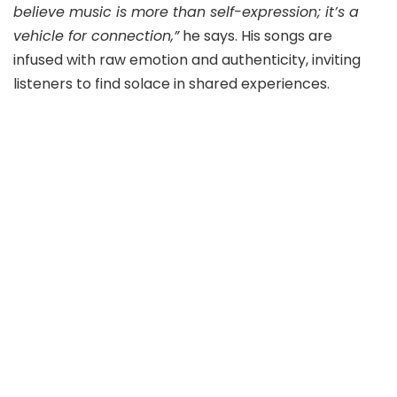
believe music is more than self-expression; it’s a
vehicle for connection,”
he says. His songs are
infused with raw emotion and authenticity, inviting
listeners to find solace in shared experiences.