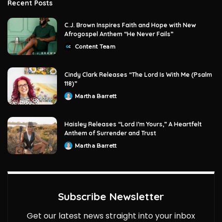
Recent Posts
C.J. Brown Inspires Faith and Hope with New
Afrogospel Anthem “He Never Fails”
Content Team
Posted
by
Cindy Clark Releases “The Lord Is With Me (Psalm
118)”
Martha Barrett
Posted
by
Haisley Releases “Lord I’m Yours,” A Heartfelt
Anthem of Surrender and Trust
Martha Barrett
Posted
by
Subscribe Newsletter
Get our latest news straight into your inbox