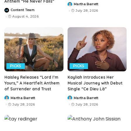
Anthem “He Never Fails”
Martha Barrett
Posted
by
Content Team
July 28, 2026
Posted
by
August 4, 2026
PICKS
PICKS
Haisley Releases “Lord I’m
Kayliah Introduces Her
Yours,” A Heartfelt Anthem
Musical Journey with Debut
of Surrender and Trust
Single “Ce Dieu Là”
Martha Barrett
Martha Barrett
Posted
Posted
by
by
July 28, 2026
July 28, 2026