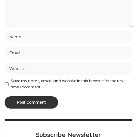
Save my name, email, and website in this browser for the next
time I comment.
Subscribe Newsletter