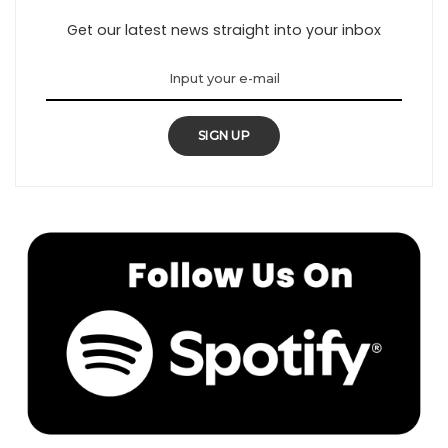
Get our latest news straight into your inbox
SIGN UP