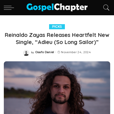
PICKS
Reinaldo Zayas Releases Heartfelt New
Single, “Adieu (So Long Sailor)”
Osafo Daniel
November 24, 2024
by
Posted
by