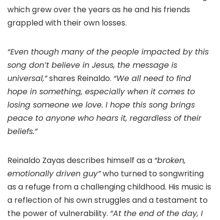
which grew over the years as he and his friends
grappled with their own losses.
“Even though many of the people impacted by this
song don’t believe in Jesus, the message is
universal,”
shares Reinaldo.
“We all need to find
hope in something, especially when it comes to
losing someone we love. I hope this song brings
peace to anyone who hears it, regardless of their
beliefs.”
Reinaldo Zayas describes himself as a
“broken,
emotionally driven guy”
who turned to songwriting
as a refuge from a challenging childhood. His music is
a reflection of his own struggles and a testament to
the power of vulnerability.
“At the end of the day, I