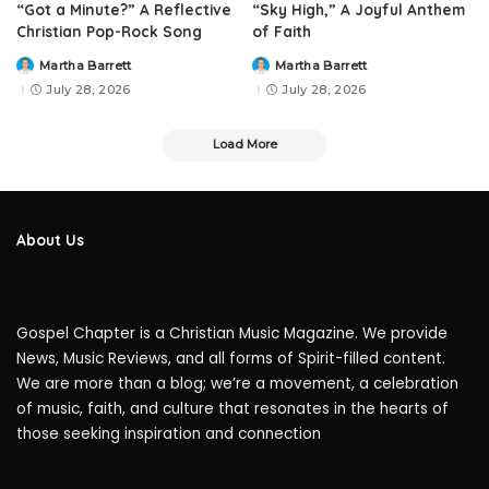
“Got a Minute?” A Reflective
“Sky High,” A Joyful Anthem
Christian Pop-Rock Song
of Faith
Martha Barrett
Martha Barrett
Posted
Posted
by
by
July 28, 2026
July 28, 2026
Load More
About Us
Gospel Chapter is a Christian Music Magazine. We provide
News, Music Reviews, and all forms of Spirit-filled content.
We are more than a blog; we’re a movement, a celebration
of music, faith, and culture that resonates in the hearts of
those seeking inspiration and connection