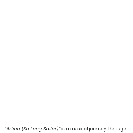
“Adieu (So Long Sailor)”
is a musical journey through