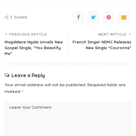
1
SHARE
PREVIOUS ARTICLE
NEXT ARTICLE
Magdalene Ngala Unveils New
French Singer NDMC Releases
Gospel Single, “You Beautify
New Single “Couronne”
Me”
Leave a Reply
Your email address will not be published.
Required fields are
marked
*