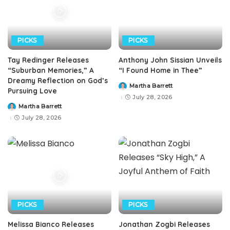
PICKS
PICKS
Tay Redinger Releases
Anthony John Sissian Unveils
“Suburban Memories,” A
“I Found Home in Thee”
Dreamy Reflection on God’s
Martha Barrett
Posted
Pursuing Love
by
July 28, 2026
Martha Barrett
Posted
by
July 28, 2026
PICKS
PICKS
Melissa Bianco Releases
Jonathan Zogbi Releases