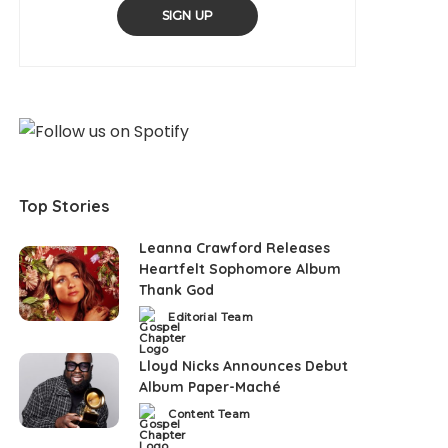
SIGN UP
Top Stories
Leanna Crawford Releases
Heartfelt Sophomore Album
Thank God
Editorial Team
Posted
by
Lloyd Nicks Announces Debut
Album Paper-Maché
Content Team
Posted
by