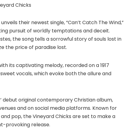
unveils their newest single, “Can’t Catch The Wind,”
ting pursuit of worldly temptations and deceit.
es, the song tells a sorrowful story of souls lost in
ze the price of paradise lost.
ith its captivating melody, recorded on a 1917
 sweet vocals, which evoke both the allure and
ks’ debut original contemporary Christian album,
enues and on social media platforms. Known for
, and pop, the Vineyard Chicks are set to make a
ght-provoking release.