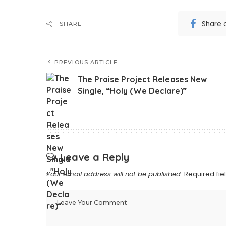
Share 
SHARE
PREVIOUS ARTICLE
The Praise Project Releases New
Single, “Holy (We Declare)”
Leave a Reply
Your email address will not be published.
Required fi