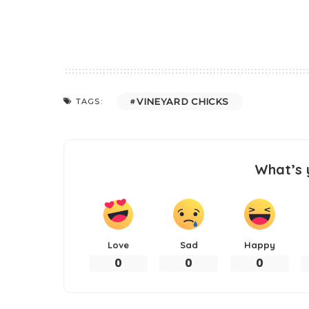
VINEYARD CHICKS
TAGS:
What’s 
Love
Sad
Happy
0
0
0