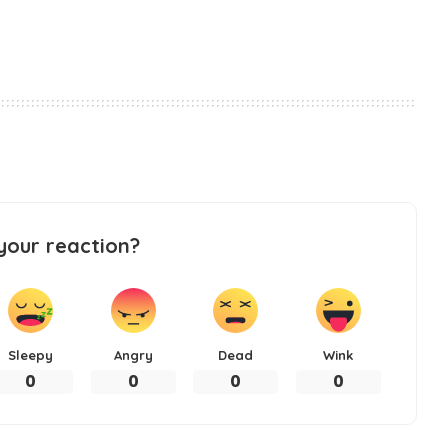
your reaction?
Sleepy
Angry
Dead
Wink
0
0
0
0