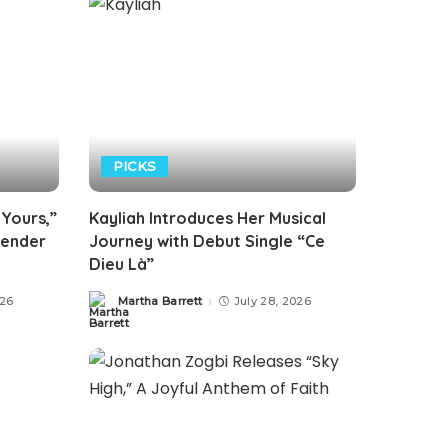
PICKS
 Yours,”
Kayliah Introduces Her Musical
render
Journey with Debut Single “Ce
Dieu Là”
026
Martha Barrett
July 28, 2026
Posted
by