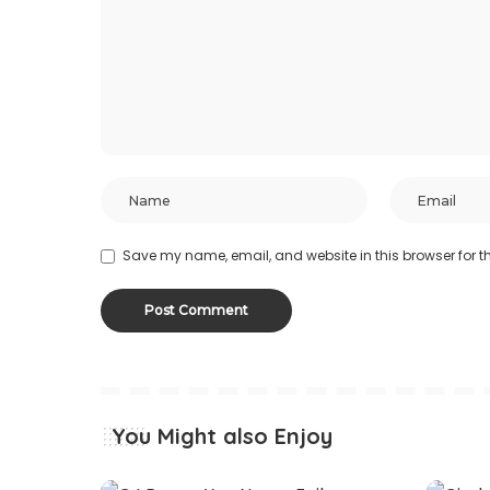
Save my name, email, and website in this browser for t
You Might also Enjoy