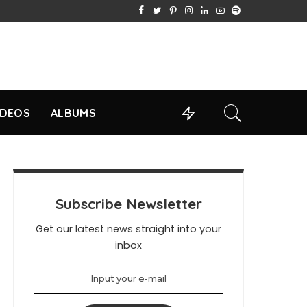
IDEOS
ALBUMS
Subscribe Newsletter
Get our latest news straight into your
inbox