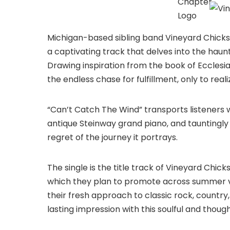
Michigan-based sibling band Vineyard Chicks 
a captivating track that delves into the haun
Drawing inspiration from the book of Ecclesiast
the endless chase for fulfillment, only to reali
“Can’t Catch The Wind” transports listeners w
antique Steinway grand piano, and tauntingly
regret of the journey it portrays.
The single is the title track of Vineyard Chic
which they plan to promote across summer v
their fresh approach to classic rock, country
lasting impression with this soulful and thou