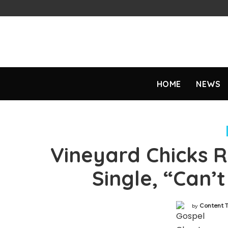
HOME
NEWS
Vineyard Chicks 
Single, “Can’
Content 
by
Posted
by