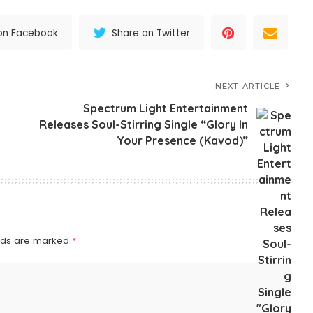
on Facebook
Share on Twitter
NEXT ARTICLE
Spectrum Light Entertainment
Releases Soul-Stirring Single “Glory In
Your Presence (Kavod)”
elds are marked
*