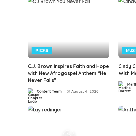
PICKS
MUS
C.J. Brown Inspires Faith and Hope
Cindy C
with New Afrogospel Anthem “He
With Me
Never Fails”
Mart
Posted
by
Content Team
August 4, 2026
Posted
by