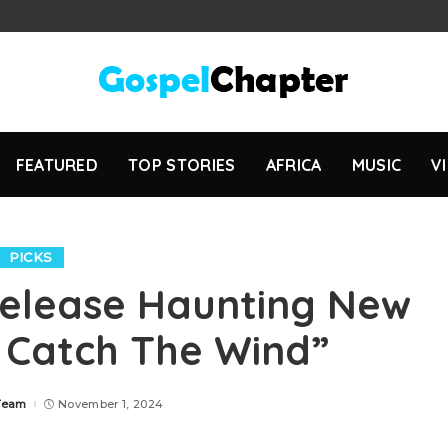
FEATURED
TOP STORIES
AFRICA
MUSIC
V
PICKS
Release Haunting New
t Catch The Wind”
Team
November 1, 2024