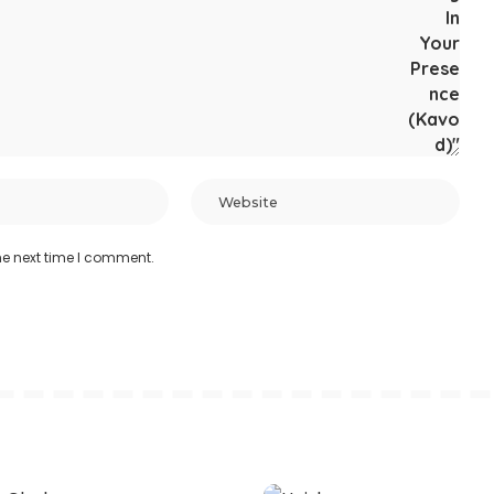
he next time I comment.