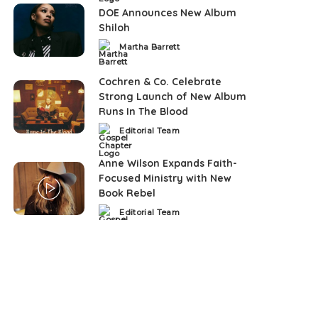
DOE Announces New Album
Shiloh
Martha Barrett
Posted
by
Cochren & Co. Celebrate
Strong Launch of New Album
Runs In The Blood
Editorial Team
Posted
by
Anne Wilson Expands Faith-
Focused Ministry with New
Book Rebel
Editorial Team
Posted
by