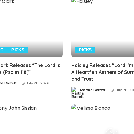
IC
PICKS
PICKS
lark Releases “The Lord Is
Haisley Releases “Lord I’m
 (Psalm 118)”
A Heartfelt Anthem of Sur
and Trust
ha Barrett
July 28, 2026
Martha Barrett
July 28, 2
Posted
by